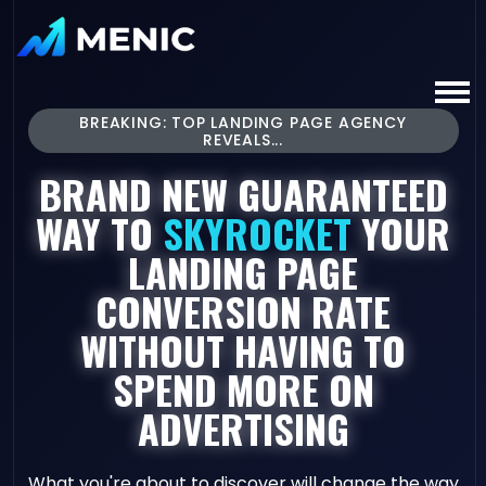
BREAKING: TOP LANDING PAGE AGENCY
REVEALS...
BRAND NEW GUARANTEED
WAY TO
SKYROCKET
YOUR
LANDING PAGE
CONVERSION RATE
WITHOUT HAVING TO
SPEND MORE ON
ADVERTISING
What you're about to discover will change the way