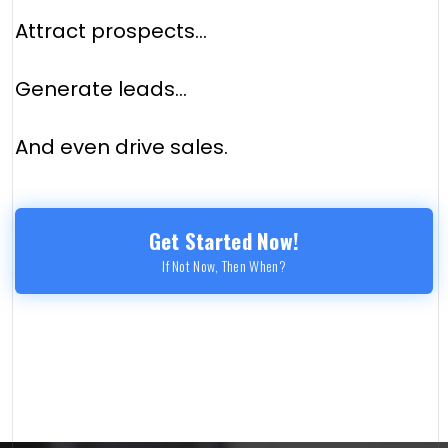
Attract prospects...
Generate leads...
And even drive sales.
Get Started Now!
If Not Now, Then When?