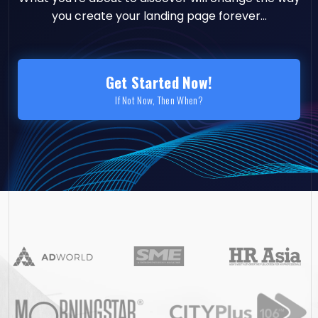
you create your landing page forever...
Get Started Now!
If Not Now, Then When?