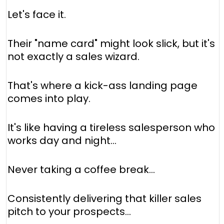
Let's face it.
Their "name card" might look slick, but it's
not exactly a sales wizard.
That's where a kick-ass landing page
comes into play.
It's like having a tireless salesperson who
works day and night...
Never taking a coffee break...
Consistently delivering that killer sales
pitch to your prospects...