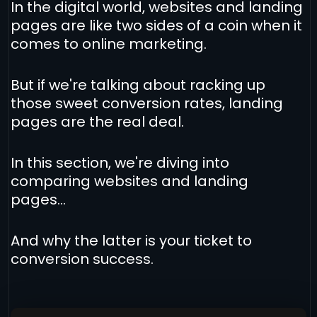
In the digital world, websites and landing
pages are like two sides of a coin when it
comes to online marketing.
But if we're talking about racking up
those sweet conversion rates, landing
pages are the real deal.
In this section, we're diving into
comparing websites and landing
pages...
And why the latter is your ticket to
conversion success.