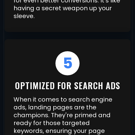
for even better conversions. It's like
having a secret weapon up your
sleeve.
5
OPTIMIZED FOR SEARCH ADS
When it comes to search engine
ads, landing pages are the
champions. They're primed and
ready for those targeted
keywords, ensuring your page