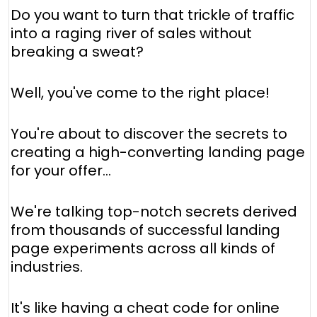
Do you want to turn that trickle of traffic
into a raging river of sales without
breaking a sweat?
Well, you've come to the right place!
You're about to discover the secrets to
creating a high-converting landing page
for your offer...
We're talking top-notch secrets derived
from thousands of successful landing
page experiments across all kinds of
industries.
It's like having a cheat code for online