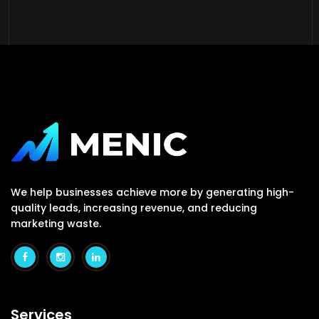
We help businesses achieve more by generating high-
quality leads, increasing revenue, and reducing
marketing waste.
Services