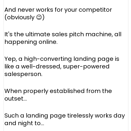
And never works for your competitor
(obviously 😉)
It's the ultimate sales pitch machine, all
happening online.
Yep, a high-converting landing page is
like a well-dressed, super-powered
salesperson.
When properly established from the
outset...
Such a landing page tirelessly works day
and night to...