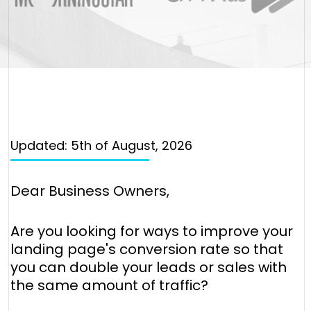
Updated: 5th of August, 2026
Dear Business Owners,
Are you looking for ways to improve your
landing page's conversion rate so that
you can double your leads or sales with
the same amount of traffic?