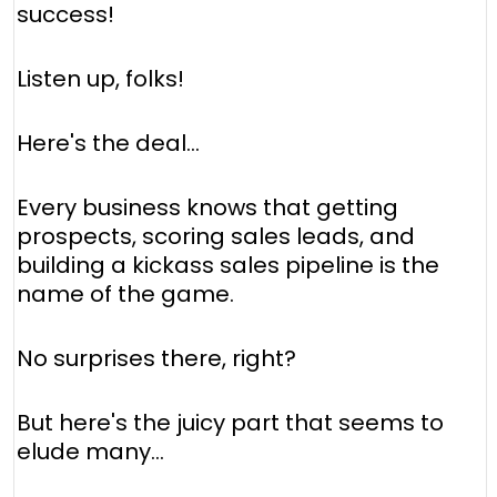
success!
Listen up, folks!
Here's the deal…
Every business knows that getting
prospects, scoring sales leads, and
building a kickass sales pipeline is the
name of the game.
No surprises there, right?
But here's the juicy part that seems to
elude many…