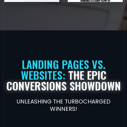
LANDING PAGES VS.
WEBSITES:
THE EPIC
CONVERSIONS SHOWDOWN
UNLEASHING THE TURBOCHARGED
WINNERS!