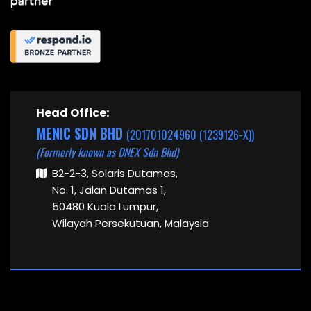
Head Office:
MENIC SDN BHD
(201701024960 (1239126-X))
(Formerly known as DNEX Sdn Bhd)
B2-2-3, Solaris Dutamas,
No. 1, Jalan Dutamas 1,
50480 Kuala Lumpur,
Wilayah Persekutuan, Malaysia