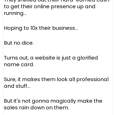
to get their online presence up and
running...
Hoping to 10x their business...
But no dice.
Turns out, a website is just a glorified
name card.
Sure, it makes them look all professional
and stuff...
But it's not gonna magically make the
sales rain down on them.