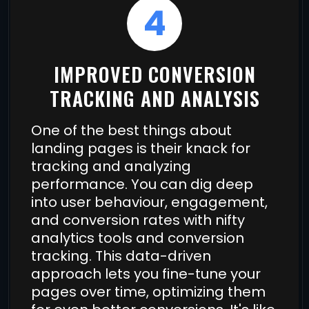
4
IMPROVED CONVERSION
TRACKING AND ANALYSIS
One of the best things about
landing pages is their knack for
tracking and analyzing
performance. You can dig deep
into user behaviour, engagement,
and conversion rates with nifty
analytics tools and conversion
tracking. This data-driven
approach lets you fine-tune your
pages over time, optimizing them