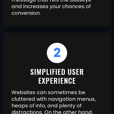
and increases your chances of
conversion.
2
SIMPLIFIED USER
EXPERIENCE
Websites can sometimes be
cluttered with navigation menus,
heaps of info, and plenty of
distractions. On the other hand,