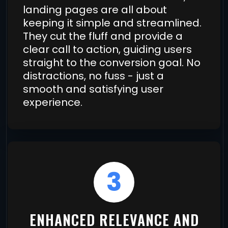
landing pages are all about
keeping it simple and streamlined.
They cut the fluff and provide a
clear call to action, guiding users
straight to the conversion goal. No
distractions, no fuss - just a
smooth and satisfying user
experience.
3
ENHANCED RELEVANCE AND