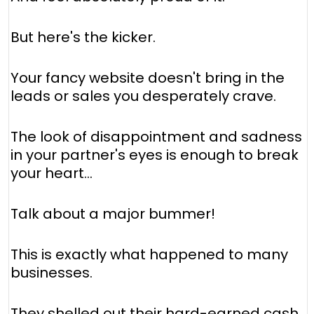
But here's the kicker.
Your fancy website doesn't bring in the
leads or sales you desperately crave.
The look of disappointment and sadness
in your partner's eyes is enough to break
your heart...
Talk about a major bummer!
This is exactly what happened to many
businesses.
They shelled out their hard-earned cash