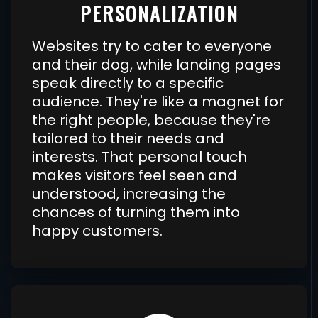
PERSONALIZATION
Websites try to cater to everyone
and their dog, while landing pages
speak directly to a specific
audience. They're like a magnet for
the right people, because they're
tailored to their needs and
interests. That personal touch
makes visitors feel seen and
understood, increasing the
chances of turning them into
happy customers.