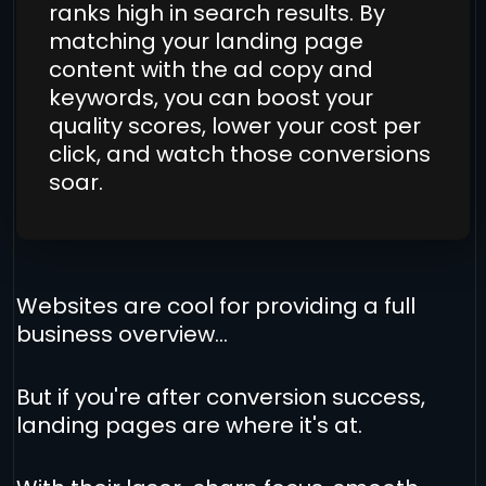
ranks high in search results. By
matching your landing page
content with the ad copy and
keywords, you can boost your
quality scores, lower your cost per
click, and watch those conversions
soar.
Websites are cool for providing a full
business overview...
But if you're after conversion success,
landing pages are where it's at.