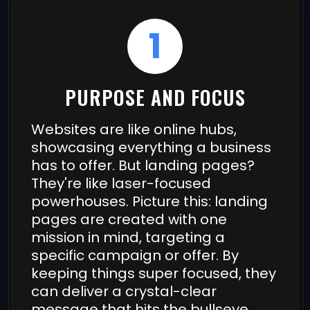
1
PURPOSE AND FOCUS
Websites are like online hubs,
showcasing everything a business
has to offer. But landing pages?
They're like laser-focused
powerhouses. Picture this: landing
pages are created with one
mission in mind, targeting a
specific campaign or offer. By
keeping things super focused, they
can deliver a crystal-clear
message that hits the bullseye