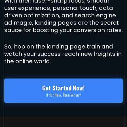
With their laser-sharp focus, smooth
user experience, personal touch, data-
driven optimization, and search engine
ad magic, landing pages are the secret
sauce for boosting your conversion rates.
So, hop on the landing page train and
watch your success reach new heights in
the online world.
Get Started Now!
If Not Now, Then When?