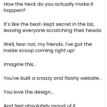
How the heck do you actually make it
happen?
It's like the best-kept secret in the biz,
leaving everyone scratching their heads.
Well, fear not, my friends. I've got the
inside scoop coming right up!
Imagine this...
You've built a snazzy and flashy website...
You love the design...
And feel absolutely proud of it.