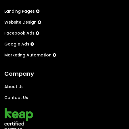
Landing Pages
Website Design
Facebook Ads
Google Ads
Marketing Automation
Company
About Us
Contact Us