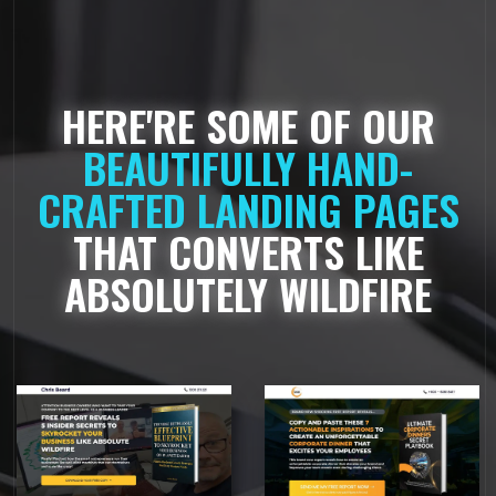
HERE'RE SOME OF OUR
BEAUTIFULLY HAND-
CRAFTED LANDING PAGES
THAT CONVERTS LIKE
ABSOLUTELY WILDFIRE