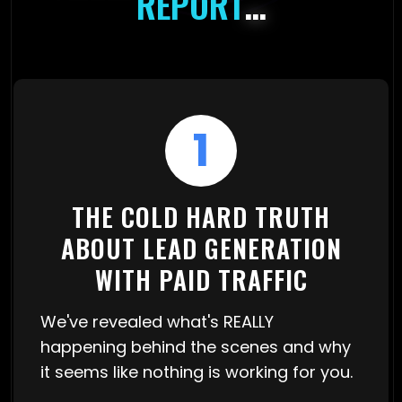
REPORT
…
1
THE COLD HARD TRUTH
ABOUT LEAD GENERATION
WITH PAID TRAFFIC
We've revealed what's REALLY
happening behind the scenes and why
it seems like nothing is working for you.