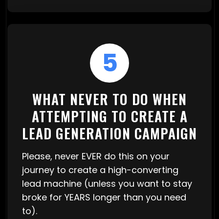
5
WHAT NEVER TO DO WHEN
ATTEMPTING TO CREATE A
LEAD GENERATION CAMPAIGN
Please, never EVER do this on your
journey to create a high-converting
lead machine (unless you want to stay
broke for YEARS longer than you need
to).