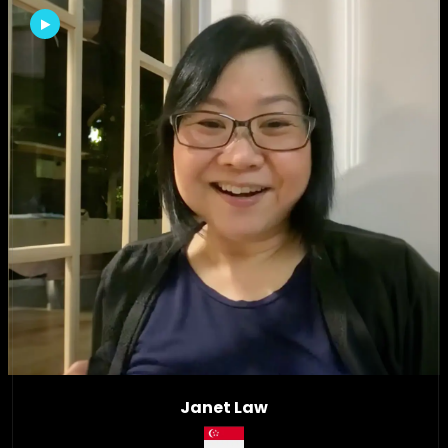
Janet Law