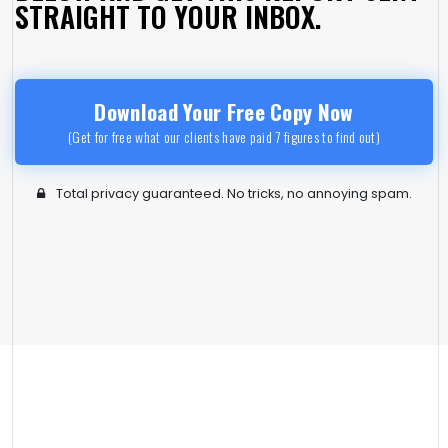
STRAIGHT TO YOUR INBOX.
Download Your Free Copy Now
(Get for free what our clients have paid 7 figures to find out)
Total privacy guaranteed. No tricks, no annoying spam.