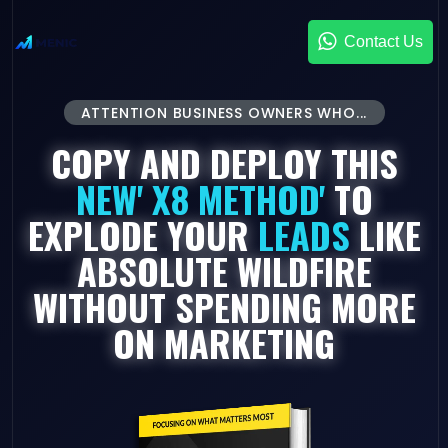
Contact Us
ATTENTION BUSINESS OWNERS WHO...
COPY AND DEPLOY THIS
NEW' X8 METHOD'
TO
EXPLODE YOUR
LEADS
LIKE
ABSOLUTE WILDFIRE
WITHOUT SPENDING MORE
ON MARKETING