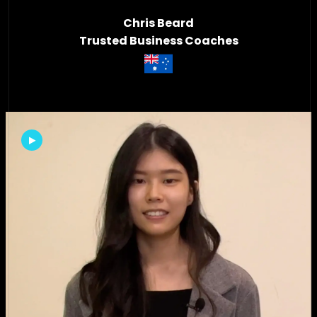
Chris Beard
Trusted Business Coaches