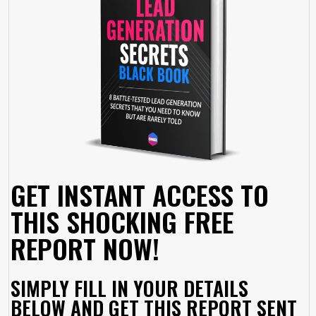
GET INSTANT ACCESS TO
THIS SHOCKING FREE
REPORT NOW!
SIMPLY FILL IN YOUR DETAILS
BELOW AND GET THIS REPORT SENT