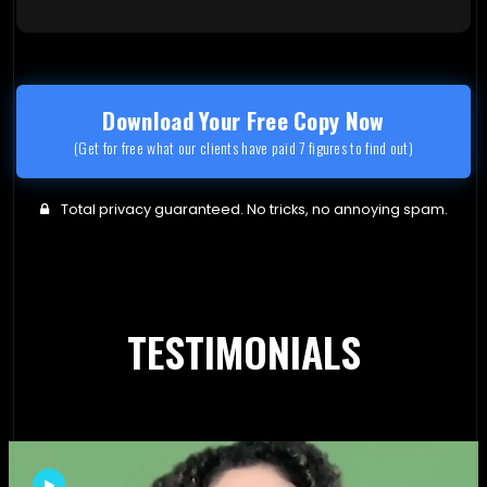
Download Your Free Copy Now
(Get for free what our clients have paid 7 figures to find out)
Total privacy guaranteed. No tricks, no annoying spam.
TESTIMONIALS