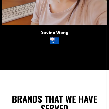
Davina Wong
BRANDS THAT WE HAVE
SERVED