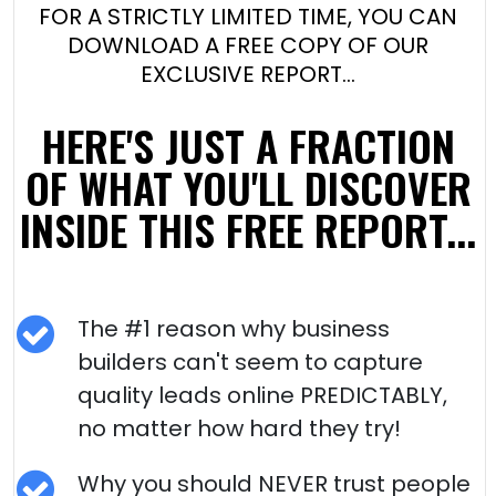
FOR A STRICTLY LIMITED TIME, YOU CAN
DOWNLOAD A FREE COPY OF OUR
EXCLUSIVE REPORT…
HERE'S JUST A FRACTION
OF WHAT YOU'LL DISCOVER
INSIDE THIS FREE REPORT...
The #1 reason why business
builders can't seem to capture
quality leads online PREDICTABLY,
no matter how hard they try!
Why you should NEVER trust people