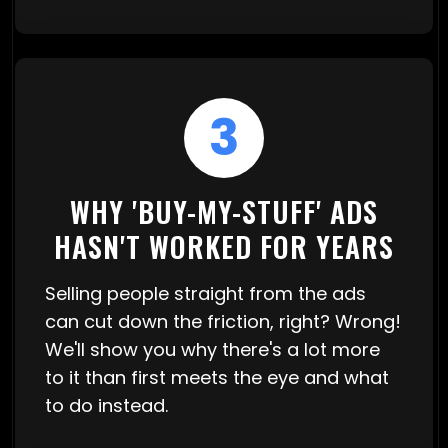
3
WHY 'BUY-MY-STUFF' ADS
HASN'T WORKED FOR YEARS
Selling people straight from the ads
can cut down the friction, right? Wrong!
We'll show you why there's a lot more
to it than first meets the eye and what
to do instead.