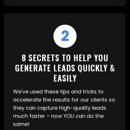
2
8 SECRETS TO HELP YOU
GENERATE LEADS QUICKLY &
EASILY
We've used these tips and tricks to
accelerate the results for our clients so
they can capture high-quality leads
much faster – now YOU can do the
same!