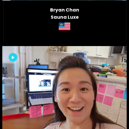
Bryan Chan
Sauna Luxe