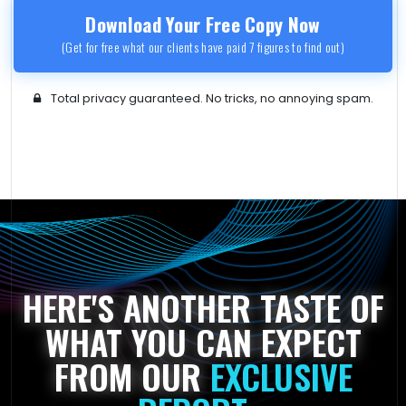
Download Your Free Copy Now
(Get for free what our clients have paid 7 figures to find out)
Total privacy guaranteed. No tricks, no annoying spam.
HERE'S ANOTHER TASTE OF
WHAT YOU CAN EXPECT
FROM OUR
EXCLUSIVE