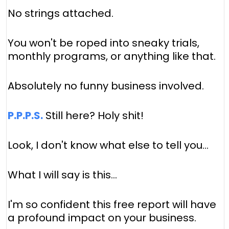
No strings attached.
You won't be roped into sneaky trials,
monthly programs, or anything like that.
Absolutely no funny business involved.
P.P.P.S.
Still here? Holy shit!
Look, I don't know what else to tell you…
What I will say is this…
I'm so confident this free report will have
a profound impact on your business.