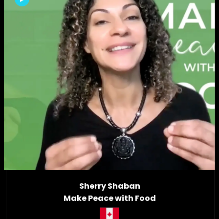
Sherry Shaban
Make Peace with Food