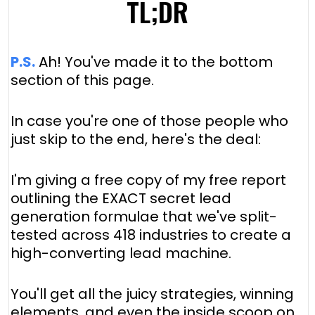
TL;DR
P.S.
Ah! You've made it to the bottom
section of this page.
In case you're one of those people who
just skip to the end, here's the deal:
I'm giving a free copy of my free report
outlining the EXACT secret lead
generation formulae that we've split-
tested across 418 industries to create a
high-converting lead machine.
You'll get all the juicy strategies, winning
elements, and even the inside scoop on