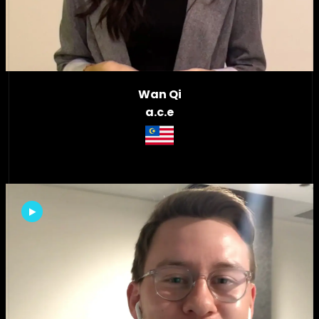
Wan Qi
a.c.e