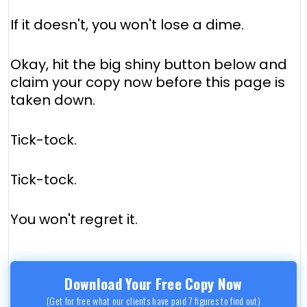
If it doesn't, you won't lose a dime.
Okay, hit the big shiny button below and
claim your copy now before this page is
taken down.
Tick-tock.
Tick-tock.
You won't regret it.
Download Your Free Copy Now
(Get for free what our clients have paid 7 figures to find out)