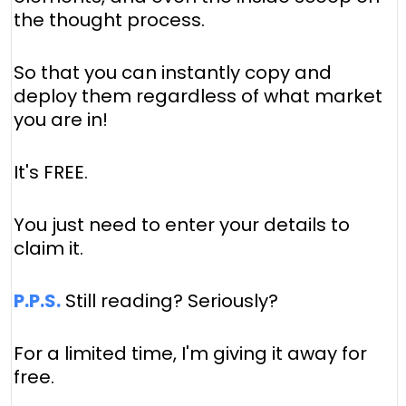
the thought process.
So that you can instantly copy and
deploy them regardless of what market
you are in!
It's FREE.
You just need to enter your details to
claim it.
P.P.S.
Still reading? Seriously?
For a limited time, I'm giving it away for
free.