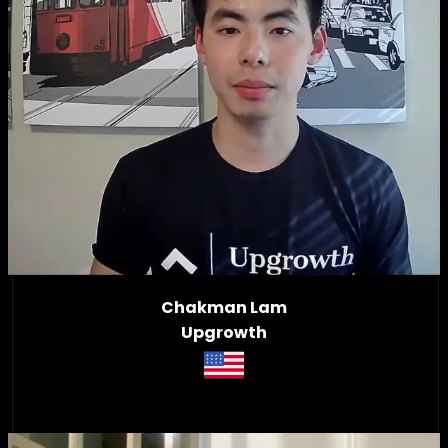
Chakman Lam
Upgrowth