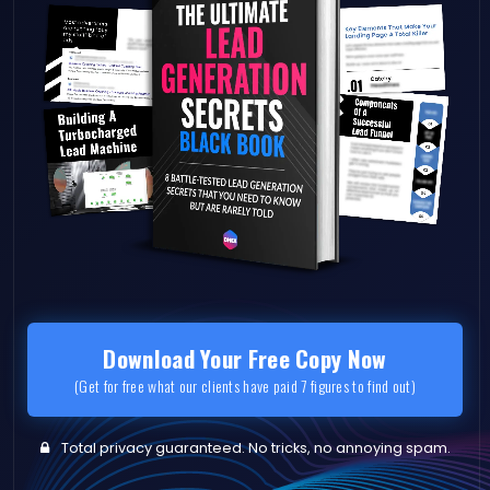
Download Your Free Copy Now
(Get for free what our clients have paid 7 figures to find out)
Total privacy guaranteed. No tricks, no annoying spam.