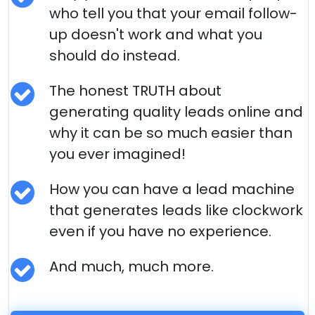
who tell you that your email follow-
up doesn't work and what you
should do instead.
The honest TRUTH about
generating quality leads online and
why it can be so much easier than
you ever imagined!
How you can have a lead machine
that generates leads like clockwork
even if you have no experience.
And much, much more.