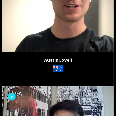
Austin Lovell