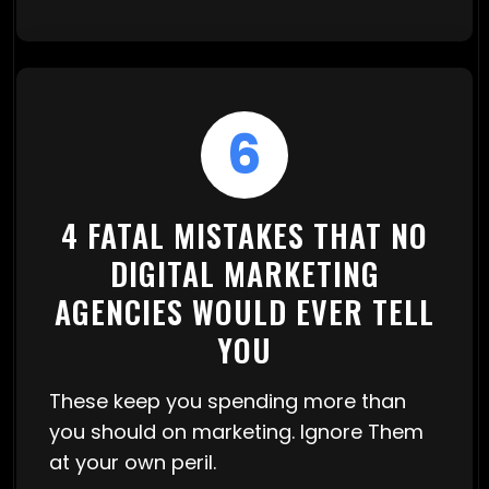
6
4 FATAL MISTAKES THAT NO
DIGITAL MARKETING
AGENCIES WOULD EVER TELL
YOU
These keep you spending more than
you should on marketing. Ignore Them
at your own peril.