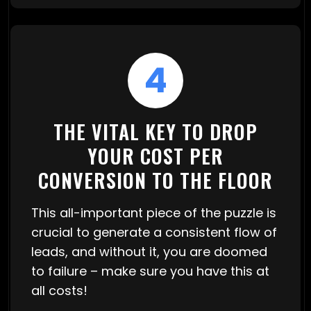
4
THE VITAL KEY TO DROP
YOUR COST PER
CONVERSION TO THE FLOOR
This all-important piece of the puzzle is
crucial to generate a consistent flow of
leads, and without it, you are doomed
to failure – make sure you have this at
all costs!