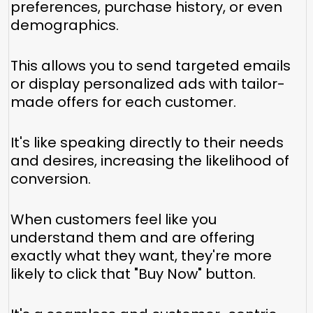
preferences, purchase history, or even
demographics.
This allows you to send targeted emails
or display personalized ads with tailor-
made offers for each customer.
It's like speaking directly to their needs
and desires, increasing the likelihood of
conversion.
When customers feel like you
understand them and are offering
exactly what they want, they're more
likely to click that "Buy Now" button.