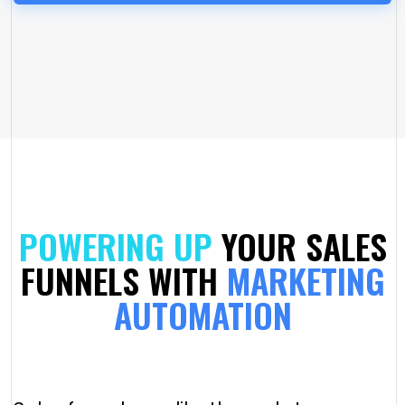
POWERING UP
YOUR SALES
FUNNELS WITH
MARKETING
AUTOMATION