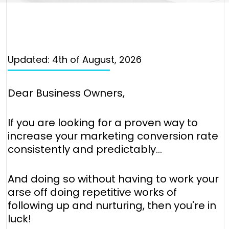
Updated: 4th of August, 2026
Dear Business Owners,
If you are looking for a proven way to
increase your marketing conversion rate
consistently and predictably...
And doing so without having to work your
arse off doing repetitive works of
following up and nurturing, then you're in
luck!