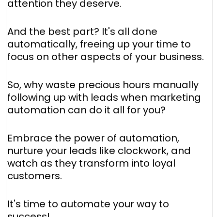
attention they deserve.
And the best part? It's all done
automatically, freeing up your time to
focus on other aspects of your business.
So, why waste precious hours manually
following up with leads when marketing
automation can do it all for you?
Embrace the power of automation,
nurture your leads like clockwork, and
watch as they transform into loyal
customers.
It's time to automate your way to
success!