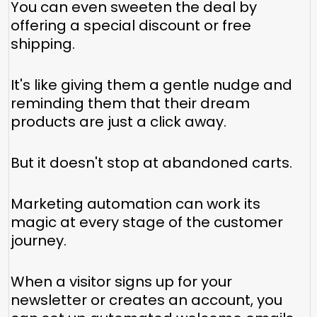
You can even sweeten the deal by
offering a special discount or free
shipping.
It's like giving them a gentle nudge and
reminding them that their dream
products are just a click away.
But it doesn't stop at abandoned carts.
Marketing automation can work its
magic at every stage of the customer
journey.
When a visitor signs up for your
newsletter or creates an account, you