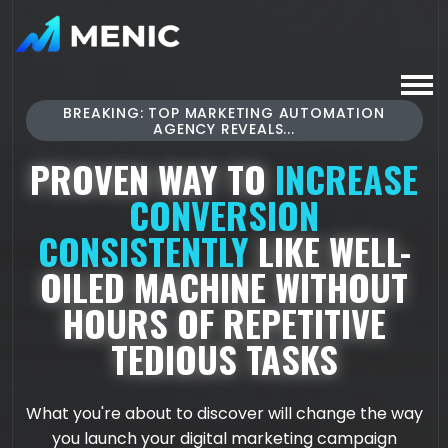
BREAKING: TOP MARKETING AUTOMATION
AGENCY REVEALS...
PROVEN WAY TO
INCREASE
CONVERSION
CONSISTENTLY
LIKE WELL-
OILED MACHINE WITHOUT
HOURS OF REPETITIVE
TEDIOUS TASKS
What you're about to discover will change the way
you launch your digital marketing campaign