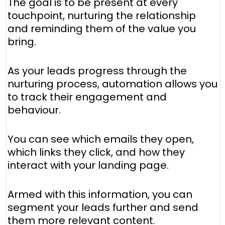
The goal is to be present at every
touchpoint, nurturing the relationship
and reminding them of the value you
bring.
As your leads progress through the
nurturing process, automation allows you
to track their engagement and
behaviour.
You can see which emails they open,
which links they click, and how they
interact with your landing page.
Armed with this information, you can
segment your leads further and send
them more relevant content.