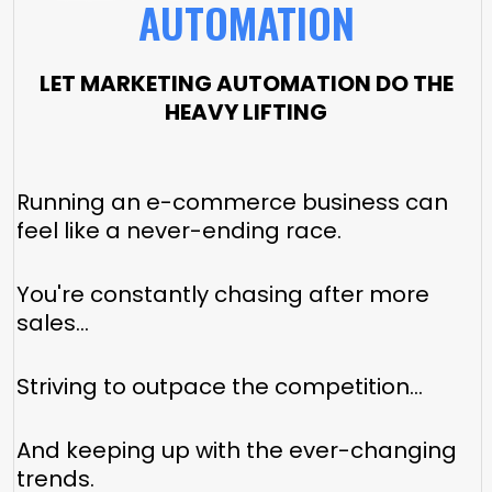
AUTOMATION
LET MARKETING AUTOMATION DO THE
HEAVY LIFTING
Running an e-commerce business can
feel like a never-ending race.
You're constantly chasing after more
sales...
Striving to outpace the competition...
And keeping up with the ever-changing
trends.