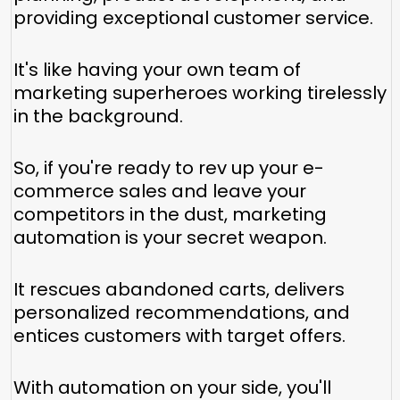
providing exceptional customer service.
It's like having your own team of
marketing superheroes working tirelessly
in the background.
So, if you're ready to rev up your e-
commerce sales and leave your
competitors in the dust, marketing
automation is your secret weapon.
It rescues abandoned carts, delivers
personalized recommendations, and
entices customers with target offers.
With automation on your side, you'll