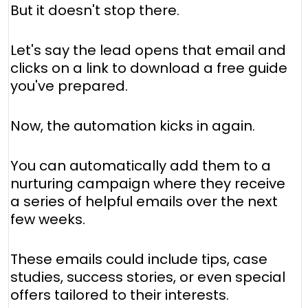
But it doesn't stop there.
Let's say the lead opens that email and
clicks on a link to download a free guide
you've prepared.
Now, the automation kicks in again.
You can automatically add them to a
nurturing campaign where they receive
a series of helpful emails over the next
few weeks.
These emails could include tips, case
studies, success stories, or even special
offers tailored to their interests.