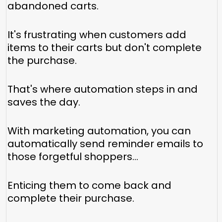
abandoned carts.
It's frustrating when customers add
items to their carts but don't complete
the purchase.
That's where automation steps in and
saves the day.
With marketing automation, you can
automatically send reminder emails to
those forgetful shoppers...
Enticing them to come back and
complete their purchase.