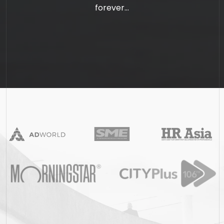
forever...