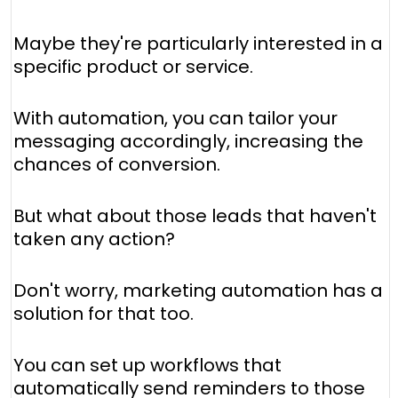
Maybe they're particularly interested in a
specific product or service.
With automation, you can tailor your
messaging accordingly, increasing the
chances of conversion.
But what about those leads that haven't
taken any action?
Don't worry, marketing automation has a
solution for that too.
You can set up workflows that
automatically send reminders to those