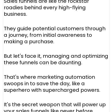
Sales funnels are like the rockstar
roadies behind every high-flying
business.
They guide potential customers through
a journey, from initial awareness to
making a purchase.
But let's face it, managing and optimizing
these funnels can be daunting.
That's where marketing automation
swoops in to save the day, like a
superhero with supercharged powers.
It's the secret weapon that will power up
your sales funnels like never before.