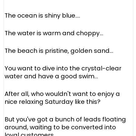
The ocean is shiny blue....
The water is warm and choppy...
The beach is pristine, golden sand...
You want to dive into the crystal-clear
water and have a good swim...
After all, who wouldn't want to enjoy a
nice relaxing Saturday like this?
But you've got a bunch of leads floating
around, waiting to be converted into
loyal customers.