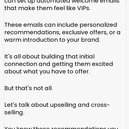
can set up automated welcome emails
that make them feel like VIPs.
These emails can include personalized
recommendations, exclusive offers, or a
warm introduction to your brand.
It's all about building that initial
connection and getting them excited
about what you have to offer.
But that's not all.
Let's talk about upselling and cross-
selling.