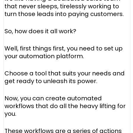
that never sleeps, tirelessly working to
turn those leads into paying customers.
So, how does it all work?
Well, first things first, you need to set up
your automation platform.
Choose a tool that suits your needs and
get ready to unleash its power.
Now, you can create automated
workflows that do all the heavy lifting for
you.
These workflows are a series of actions