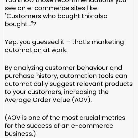
You know those recommendations you
see on e-commerce sites like
"Customers who bought this also
bought..."?
Yep, you guessed it – that's marketing
automation at work.
By analyzing customer behaviour and
purchase history, automation tools can
automatically suggest relevant products
to your customers, increasing the
Average Order Value (AOV).
(AOV is one of the most crucial metrics
for the success of an e-commerce
business.)