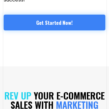
Get Started Now!
REV UP
YOUR E-COMMERCE
SALES WITH
MARKETING