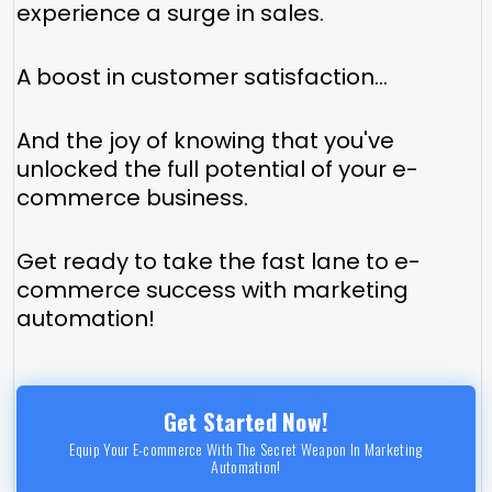
experience a surge in sales.
A boost in customer satisfaction...
And the joy of knowing that you've
unlocked the full potential of your e-
commerce business.
Get ready to take the fast lane to e-
commerce success with marketing
automation!
Get Started Now!
Equip Your E-commerce With The Secret Weapon In Marketing
Automation!