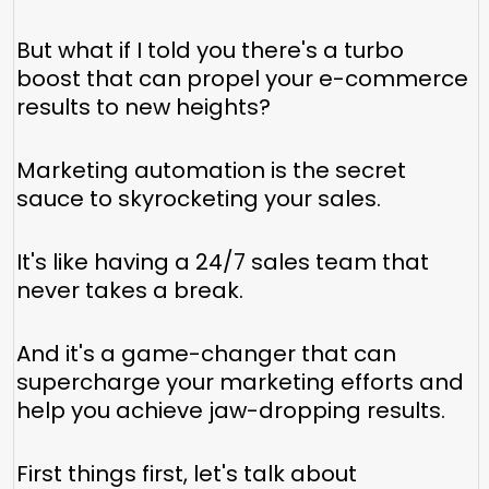
But what if I told you there's a turbo
boost that can propel your e-commerce
results to new heights?
Marketing automation is the secret
sauce to skyrocketing your sales.
It's like having a 24/7 sales team that
never takes a break.
And it's a game-changer that can
supercharge your marketing efforts and
help you achieve jaw-dropping results.
First things first, let's talk about