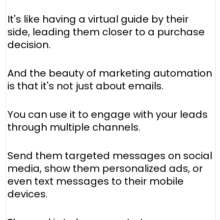
It's like having a virtual guide by their
side, leading them closer to a purchase
decision.
And the beauty of marketing automation
is that it's not just about emails.
You can use it to engage with your leads
through multiple channels.
Send them targeted messages on social
media, show them personalized ads, or
even text messages to their mobile
devices.