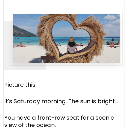
Picture this.
It's Saturday morning. The sun is bright...
You have a front-row seat for a scenic
view of the ocean.