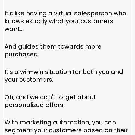
It's like having a virtual salesperson who
knows exactly what your customers
want...
And guides them towards more
purchases.
It's a win-win situation for both you and
your customers.
Oh, and we can't forget about
personalized offers.
With marketing automation, you can
segment your customers based on their