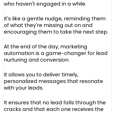
who haven't engaged in a while.
It's like a gentle nudge, reminding them
of what they're missing out on and
encouraging them to take the next step.
At the end of the day, marketing
automation is a game-changer for lead
nurturing and conversion.
It allows you to deliver timely,
personalized messages that resonate
with your leads.
It ensures that no lead falls through the
cracks and that each one receives the