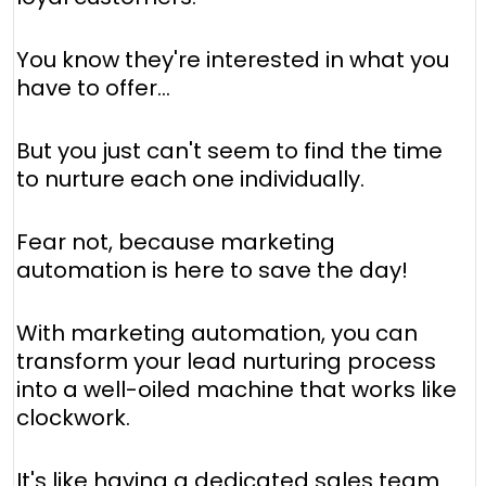
You know they're interested in what you
have to offer...
But you just can't seem to find the time
to nurture each one individually.
Fear not, because marketing
automation is here to save the day!
With marketing automation, you can
transform your lead nurturing process
into a well-oiled machine that works like
clockwork.
It's like having a dedicated sales team