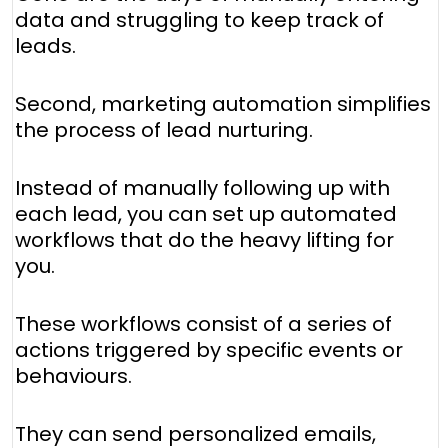
data and struggling to keep track of
leads.
Second, marketing automation simplifies
the process of lead nurturing.
Instead of manually following up with
each lead, you can set up automated
workflows that do the heavy lifting for
you.
These workflows consist of a series of
actions triggered by specific events or
behaviours.
They can send personalized emails,