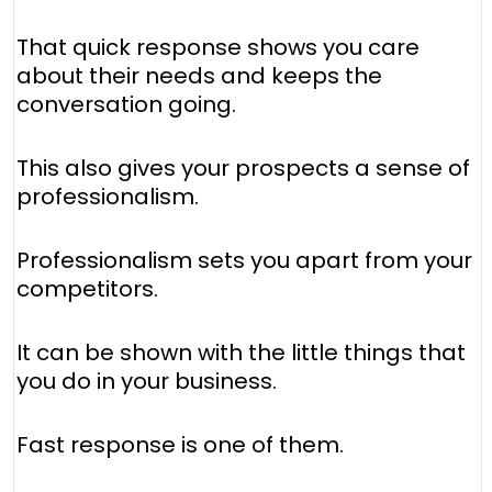
That quick response shows you care
about their needs and keeps the
conversation going.
This also gives your prospects a sense of
professionalism.
Professionalism sets you apart from your
competitors.
It can be shown with the little things that
you do in your business.
Fast response is one of them.