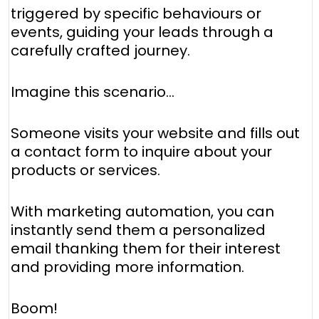
triggered by specific behaviours or
events, guiding your leads through a
carefully crafted journey.
Imagine this scenario...
Someone visits your website and fills out
a contact form to inquire about your
products or services.
With marketing automation, you can
instantly send them a personalized
email thanking them for their interest
and providing more information.
Boom!