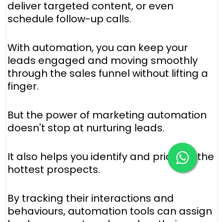
deliver targeted content, or even
schedule follow-up calls.
With automation, you can keep your
leads engaged and moving smoothly
through the sales funnel without lifting a
finger.
But the power of marketing automation
doesn't stop at nurturing leads.
It also helps you identify and prioritize the
hottest prospects.
By tracking their interactions and
behaviours, automation tools can assign