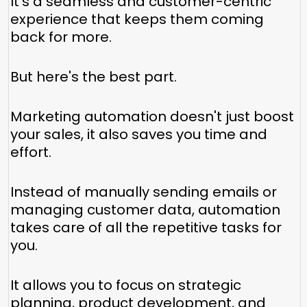
It's a seamless and customer-centric
experience that keeps them coming
back for more.
But here's the best part.
Marketing automation doesn't just boost
your sales, it also saves you time and
effort.
Instead of manually sending emails or
managing customer data, automation
takes care of all the repetitive tasks for
you.
It allows you to focus on strategic
planning, product development, and