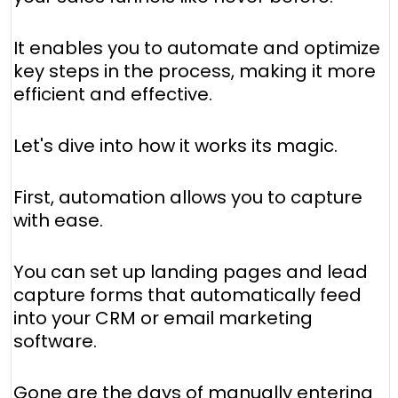
It enables you to automate and optimize
key steps in the process, making it more
efficient and effective.
Let's dive into how it works its magic.
First, automation allows you to capture
with ease.
You can set up landing pages and lead
capture forms that automatically feed
into your CRM or email marketing
software.
Gone are the days of manually entering