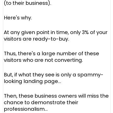
(to their business).
Here's why.
At any given point in time, only 3% of your
visitors are ready-to-buy.
Thus, there's a large number of these
visitors who are not converting.
But, if what they see is only a spammy-
looking landing page…
Then, these business owners will miss the
chance to demonstrate their
professionalism…