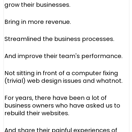
grow their businesses.
Bring in more revenue.
Streamlined the business processes.
And improve their team's performance.
Not sitting in front of a computer fixing
(trivial) web design issues and whatnot.
For years, there have been a lot of
business owners who have asked us to
rebuild their websites.
And share their painful experiences of