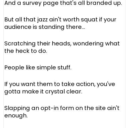
And a survey page that's all branded up.
But all that jazz ain't worth squat if your
audience is standing there…
Scratching their heads, wondering what
the heck to do.
People like simple stuff.
If you want them to take action, you've
gotta make it crystal clear.
Slapping an opt-in form on the site ain't
enough.