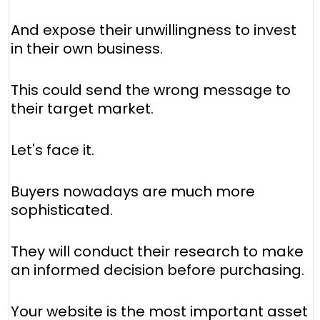
And expose their unwillingness to invest
in their own business.
This could send the wrong message to
their target market.
Let's face it.
Buyers nowadays are much more
sophisticated.
They will conduct their research to make
an informed decision before purchasing.
Your website is the most important asset