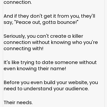
connection.
And if they don't get it from you, they'll
say, "Peace out, gotta bounce!"
Seriously, you can't create a killer
connection without knowing who you're
connecting with!
It's like trying to date someone without
even knowing their name!
Before you even build your website, you
need to understand your audience.
Their needs.