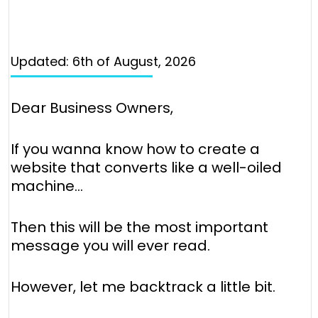
Updated: 6th of August, 2026
Dear Business Owners,
If you wanna know how to create a
website that converts like a well-oiled
machine…
Then this will be the most important
message you will ever read.
However, let me backtrack a little bit.