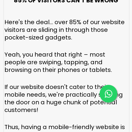
85% OF VISITORS CAN'T BE WRONG
Here's the deal... over 85% of our website
visitors are sliding in through those
pocket-sized gadgets.
Yeah, you heard that right – most
people are swiping, tapping, and
browsing on their phones or tablets.
If our website doesn't cater to their
mobile needs, we're practically shutting
the door on a huge chunk of potential
customers!
Thus, having a mobile-friendly website is