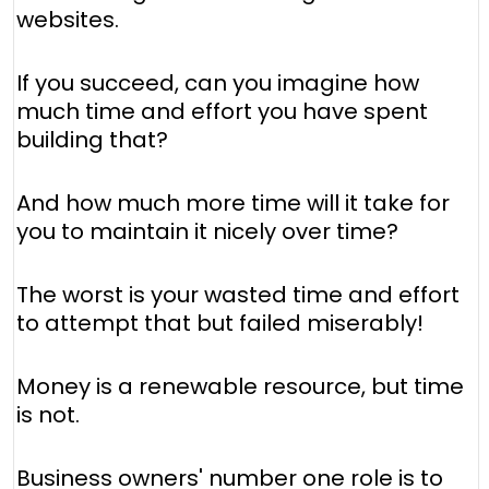
websites.
If you succeed, can you imagine how
much time and effort you have spent
building that?
And how much more time will it take for
you to maintain it nicely over time?
The worst is your wasted time and effort
to attempt that but failed miserably!
Money is a renewable resource, but time
is not.
Business owners' number one role is to