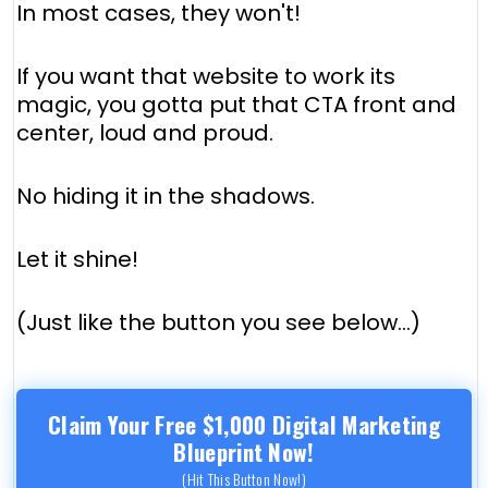
In most cases, they won't!
If you want that website to work its
magic, you gotta put that CTA front and
center, loud and proud.
No hiding it in the shadows.
Let it shine!
(Just like the button you see below...)
Claim Your Free $1,000 Digital Marketing
Blueprint Now!
(Hit This Button Now!)