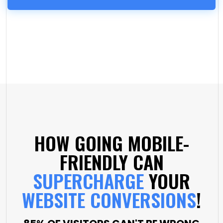
HOW GOING MOBILE-
FRIENDLY CAN
SUPERCHARGE
YOUR
WEBSITE CONVERSIONS
!