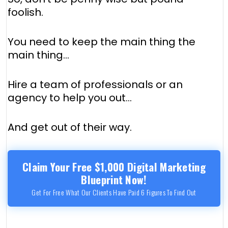
foolish.
You need to keep the main thing the
main thing...
Hire a team of professionals or an
agency to help you out...
And get out of their way.
Claim Your Free $1,000 Digital Marketing
Blueprint Now!
Get For Free What Our Clients Have Paid 6 Figures To Find Out