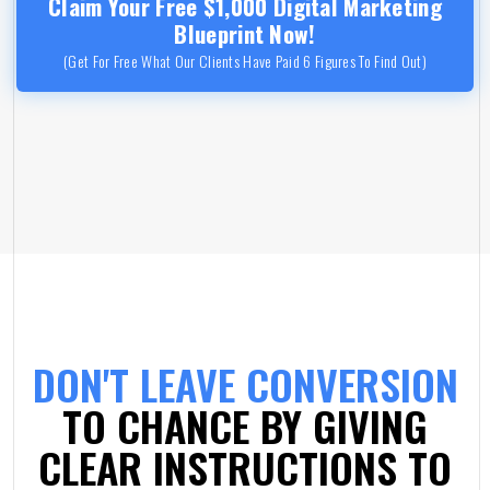
Claim Your Free $1,000 Digital Marketing
Blueprint Now!
(Get For Free What Our Clients Have Paid 6 Figures To Find Out)
DON'T LEAVE CONVERSION
TO CHANCE BY GIVING
CLEAR INSTRUCTIONS TO