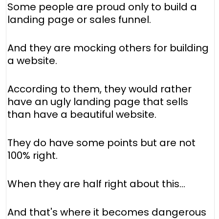
Some people are proud only to build a
landing page or sales funnel.
And they are mocking others for building
a website.
According to them, they would rather
have an ugly landing page that sells
than have a beautiful website.
They do have some points but are not
100% right.
When they are half right about this…
And that's where it becomes dangerous