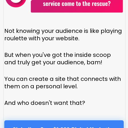
Not knowing your audience is like playing
roulette with your website.
But when you've got the inside scoop
and truly get your audience, bam!
You can create a site that connects with
them on a personal level.
And who doesn't want that?