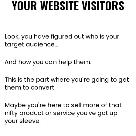
YOUR WEBSITE VISITORS
Look, you have figured out who is your
target audience…
And how you can help them.
This is the part where you're going to get
them to convert.
Maybe you're here to sell more of that
nifty product or service you've got up
your sleeve.