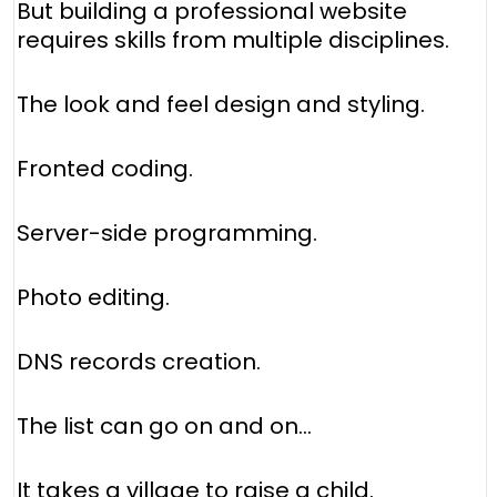
But building a professional website
requires skills from multiple disciplines.
The look and feel design and styling.
Fronted coding.
Server-side programming.
Photo editing.
DNS records creation.
The list can go on and on...
It takes a village to raise a child.