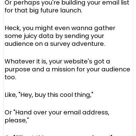
Or perhaps you're building your email list
for that big future launch.
Heck, you might even wanna gather
some juicy data by sending your
audience on a survey adventure.
Whatever it is, your website's got a
purpose and a mission for your audience
too.
Like, "Hey, buy this cool thing,"
Or "Hand over your email address,
please,"