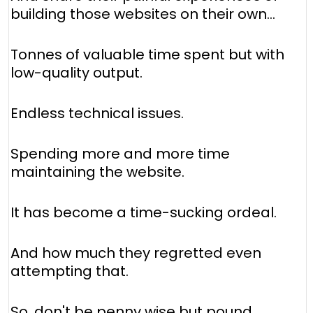
building those websites on their own...
Tonnes of valuable time spent but with
low-quality output.
Endless technical issues.
Spending more and more time
maintaining the website.
It has become a time-sucking ordeal.
And how much they regretted even
attempting that.
So, don't be penny wise but pound