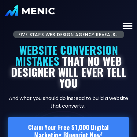
FIVE STARS WEB DESIGN AGENCY REVEALS...
WEBSITE CONVERSION
MISTAKES
THAT NO WEB
DESIGNER WILL EVER TELL
YOU
And what you should do instead to build a website
that converts...
Claim Your Free $1,000 Digital
Marketing Blueprint Now!