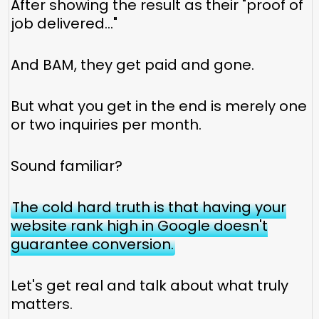
After showing the result as their "proof of
job delivered..."
And BAM, they get paid and gone.
But what you get in the end is merely one
or two inquiries per month.
Sound familiar?
The cold hard truth is that having your
website rank high in Google doesn't
guarantee conversion.
Let's get real and talk about what truly
matters.