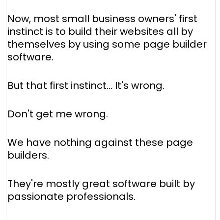
Now, most small business owners' first
instinct is to build their websites all by
themselves by using some page builder
software.
But that first instinct… It's wrong.
Don't get me wrong.
We have nothing against these page
builders.
They're mostly great software built by
passionate professionals.