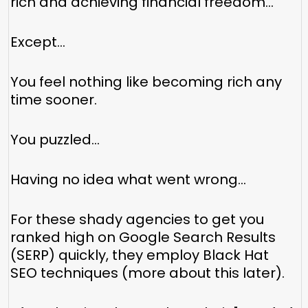
rich and achieving financial freedom…
Except…
You feel nothing like becoming rich any
time sooner.
You puzzled…
Having no idea what went wrong…
For these shady agencies to get you
ranked high on Google Search Results
(SERP) quickly, they employ Black Hat
SEO techniques (more about this later).