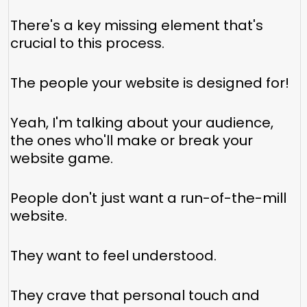
There's a key missing element that's
crucial to this process.
The people your website is designed for!
Yeah, I'm talking about your audience,
the ones who'll make or break your
website game.
People don't just want a run-of-the-mill
website.
They want to feel understood.
They crave that personal touch and