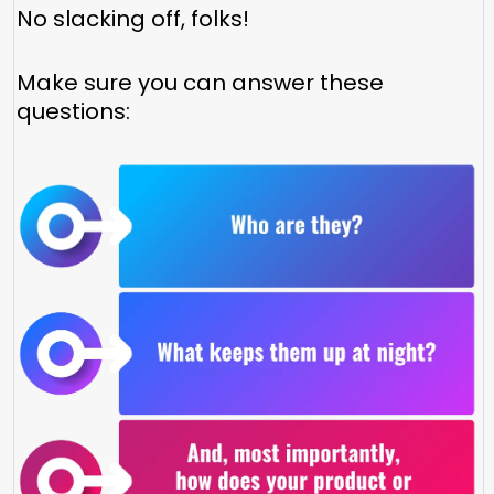
No slacking off, folks!
Make sure you can answer these
questions: