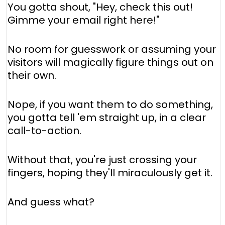
You gotta shout, "Hey, check this out!
Gimme your email right here!"
No room for guesswork or assuming your
visitors will magically figure things out on
their own.
Nope, if you want them to do something,
you gotta tell 'em straight up, in a clear
call-to-action.
Without that, you're just crossing your
fingers, hoping they'll miraculously get it.
And guess what?