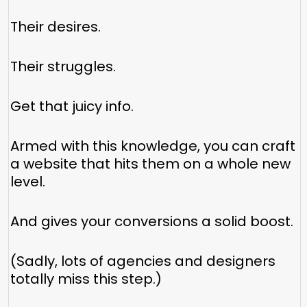
Their desires.
Their struggles.
Get that juicy info.
Armed with this knowledge, you can craft
a website that hits them on a whole new
level.
And gives your conversions a solid boost.
(Sadly, lots of agencies and designers
totally miss this step.)