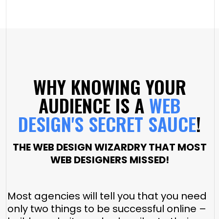
WHY KNOWING YOUR
AUDIENCE IS A
WEB
DESIGN'S SECRET SAUCE
!
THE WEB DESIGN WIZARDRY THAT MOST
WEB DESIGNERS MISSED!
Most agencies will tell you that you need
only two things to be successful online –