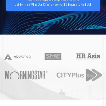
Get For Free What Our Clients Have Paid 6 Figures To Find Out