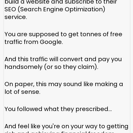
build a website and subscribe to their
SEO (Search Engine Optimization)
service.
You are supposed to get tonnes of free
traffic from Google.
And this traffic will convert and pay you
handsomely (or so they claim).
On paper, this may sound like making a
lot of sense.
You followed what they prescribed…
And feel like you're on your way to getting