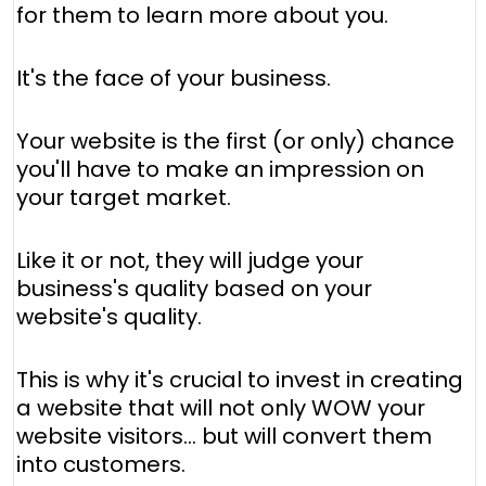
for them to learn more about you.
It's the face of your business.
Your website is the first (or only) chance
you'll have to make an impression on
your target market.
Like it or not, they will judge your
business's quality based on your
website's quality.
This is why it's crucial to invest in creating
a website that will not only WOW your
website visitors… but will convert them
into customers.