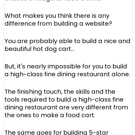
What makes you think there is any
difference from building a website?
You are probably able to build a nice and
beautiful hot dog cart...
But, it's nearly impossible for you to build
a high-class fine dining restaurant alone.
The finishing touch, the skills and the
tools required to build a high-class fine
dining restaurant are very different from
the ones to make a food cart.
The same goes for building 5-star