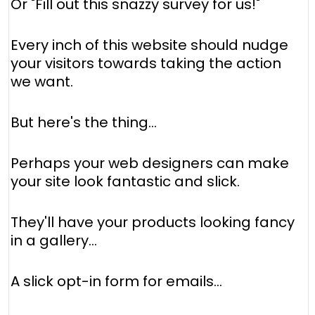
Or "Fill out this snazzy survey for us!"
Every inch of this website should nudge
your visitors towards taking the action
we want.
But here's the thing…
Perhaps your web designers can make
your site look fantastic and slick.
They'll have your products looking fancy
in a gallery...
A slick opt-in form for emails...